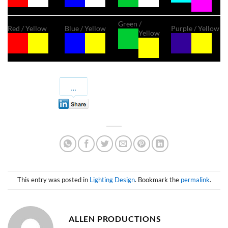
Green /
Red / Yellow
Blue / Yellow
Purple / Yellow
Yellow
This entry was posted in
Lighting Design
. Bookmark the
permalink
.
ALLEN PRODUCTIONS