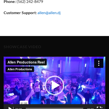
Phone:
(562) 242-8479
Customer Support:
allen@allen.dj
SHOWCASE VIDEO
Video
Player