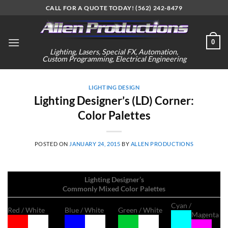
Skip
CALL FOR A QUOTE TODAY! (562) 242-8479
to
content
0
Lighting, Lasers, Special FX, Automation,
Custom Programming, Electrical Engineering
LIGHTING DESIGN
Lighting Designer’s (LD) Corner:
Color Palettes
POSTED ON
JANUARY 24, 2015
BY
ALLEN PRODUCTIONS
Lighting Designer’s
Commonly Mixed Color Palettes
Cyan /
Red / White
Blue / White
Green / White
Magenta