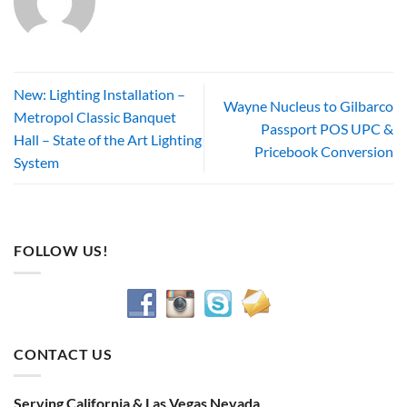
New: Lighting Installation –
Wayne Nucleus to Gilbarco
Metropol Classic Banquet
Passport POS UPC &
Hall – State of the Art Lighting
Pricebook Conversion
System
FOLLOW US!
CONTACT US
Serving California & Las Vegas Nevada