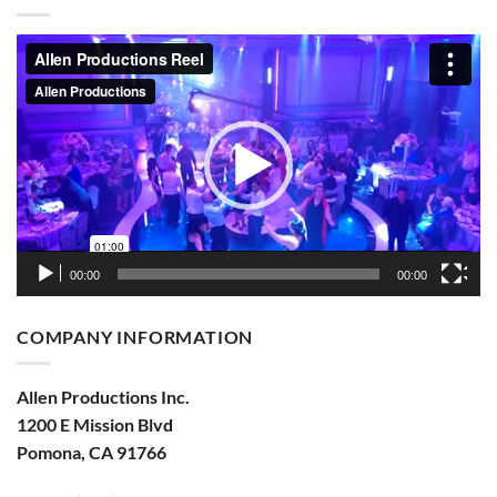
Video
Player
00:00
00:00
COMPANY INFORMATION
Allen Productions Inc.
1200 E Mission Blvd
Pomona, CA 91766