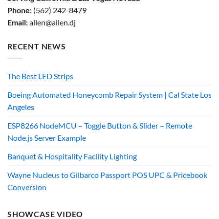
Phone:
(562) 242-8479
Email:
allen@allen.dj
RECENT NEWS
The Best LED Strips
Boeing Automated Honeycomb Repair System | Cal State Los
Angeles
ESP8266 NodeMCU – Toggle Button & Slider – Remote
Node.js Server Example
Banquet & Hospitality Facility Lighting
Wayne Nucleus to Gilbarco Passport POS UPC & Pricebook
Conversion
SHOWCASE VIDEO