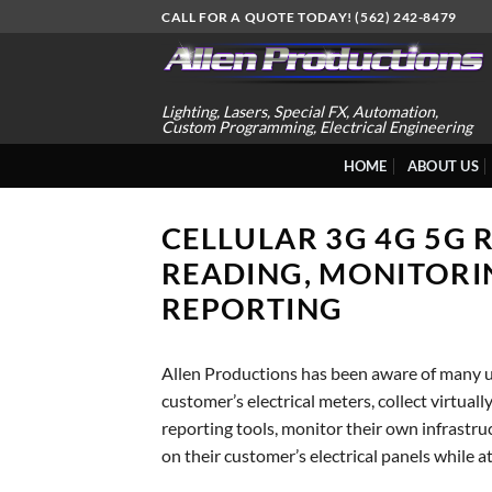
Skip
CALL FOR A QUOTE TODAY! (562) 242-8479
to
content
Lighting, Lasers, Special FX, Automation,
Custom Programming, Electrical Engineering
HOME
ABOUT US
CELLULAR 3G 4G 5G 
READING, MONITORI
REPORTING
Allen Productions has been aware of many ut
customer’s electrical meters, collect virtual
reporting tools, monitor their own infrastr
on their customer’s electrical panels while a