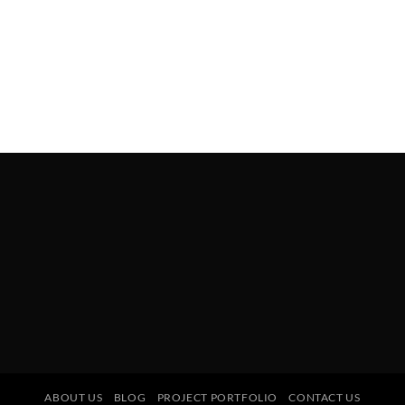
ABOUT US
BLOG
PROJECT PORTFOLIO
CONTACT US