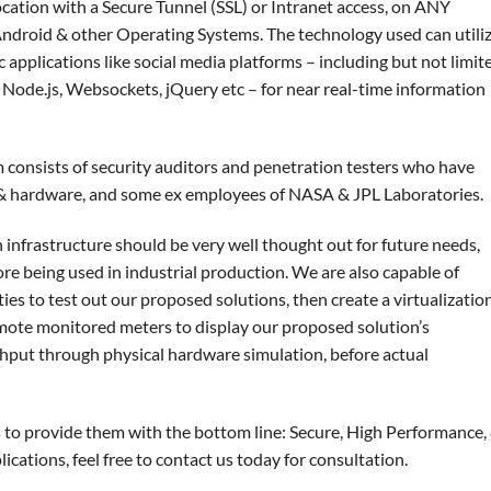
ocation with a Secure Tunnel (SSL) or Intranet access, on ANY
Android & other Operating Systems. The technology used can utili
c applications like social media platforms – including but not limit
Node.js, Websockets, jQuery etc – for near real-time information
consists of security auditors and penetration testers who have
e & hardware, and some ex employees of NASA & JPL Laboratories.
 infrastructure should be very well thought out for future needs,
ore being used in industrial production. We are also capable of
ties to test out our proposed solutions, then create a virtualizatio
mote monitored meters to display our proposed solution’s
hput through physical hardware simulation, before actual
s to provide them with the bottom line: Secure, High Performance,
cations, feel free to contact us today for consultation.