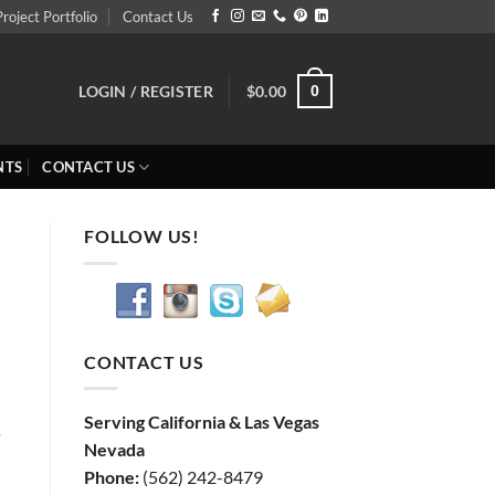
Project Portfolio
Contact Us
0
LOGIN / REGISTER
$
0.00
NTS
CONTACT US
FOLLOW US!
CONTACT US
Serving California & Las Vegas
s
Nevada
Phone:
(562) 242-8479