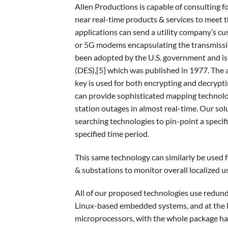
Allen Productions is capable of consulting f
near real-time products & services to meet t
applications can send a utility company’s c
or 5G modems encapsulating the transmissio
been adopted by the U.S. government and is
(DES),[5] which was published in 1977. The 
key is used for both encrypting and decrypti
can provide sophisticated mapping technolo
station outages in almost real-time. Our solu
searching technologies to pin-point a specifi
specified time period.
This same technology can similarly be used f
& substations to monitor overall localized u
All of our proposed technologies use redu
Linux-based embedded systems, and at the l
microprocessors, with the whole package havi