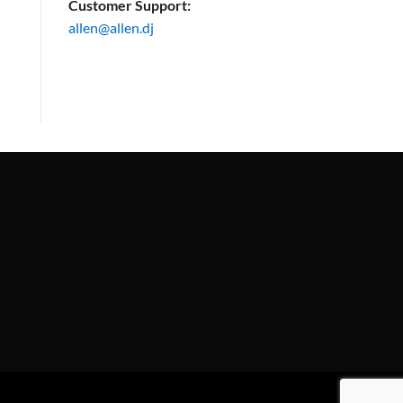
Customer Support:
allen@allen.dj