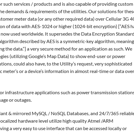
or such services / products and is also capable of providing custom
he demands & requirements of the utilities. Our solutions for thes
ustomer meter data (or any other required data) over Cellular 3G 
n of data with AES-1024 or higher (1024-bit encryption) [“AES h
 now used worldwide. It supersedes the Data Encryption Standar
algorithm described by AES is a symmetric-key algorithm, meaning
ng the data.”] a very secure method for an application as such. We
gies (utilizing Google’s Map Data) to show end-user or power
tions, could also have, to the Utility’s request, very sophisticated
c meter’s or a device’s information in almost real-time or data over
or infrastructure applications such as power transmission station
sage or outages.
ndant & mirrored MySQL / NoSQL Databases, and 24/7/365 reliabl
ocalized hardware level utilize high quality Atmel /ARM
ng a very easy to use interface that can be accessed locally or