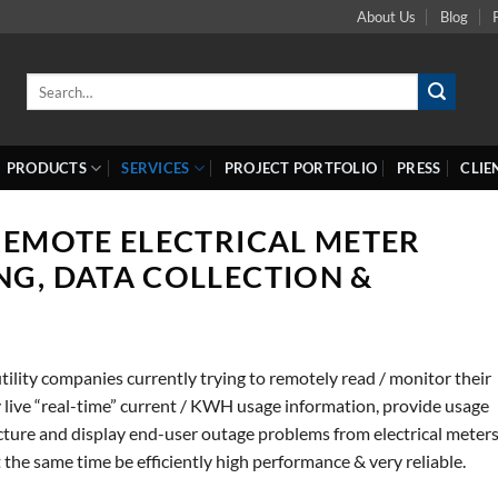
About Us
Blog
Search
for:
PRODUCTS
SERVICES
PROJECT PORTFOLIO
PRESS
CLIE
REMOTE ELECTRICAL METER
NG, DATA COLLECTION &
ility companies currently trying to remotely read / monitor their
ly live “real-time” current / KWH usage information, provide usage
ucture and display end-user outage problems from electrical meter
t the same time be efficiently high performance & very reliable.