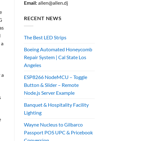
Email:
allen@allen.dj
e
RECENT NEWS
4G
as
d
The Best LED Strips
 a
Boeing Automated Honeycomb
Repair System | Cal State Los
Angeles
 a
ESP8266 NodeMCU – Toggle
Button & Slider – Remote
Node.js Server Example
s
Banquet & Hospitality Facility
Lighting
e
Wayne Nucleus to Gilbarco
Passport POS UPC & Pricebook
Conversion