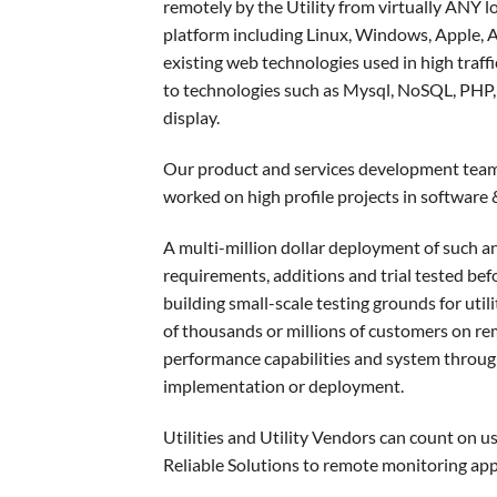
remotely by the Utility from virtually ANY l
platform including Linux, Windows, Apple, 
existing web technologies used in high traffi
to technologies such as Mysql, NoSQL, PHP, 
display.
Our product and services development team 
worked on high profile projects in softwar
A multi-million dollar deployment of such an
requirements, additions and trial tested bef
building small-scale testing grounds for utili
of thousands or millions of customers on re
performance capabilities and system throug
implementation or deployment.
Utilities and Utility Vendors can count on u
Reliable Solutions to remote monitoring appli