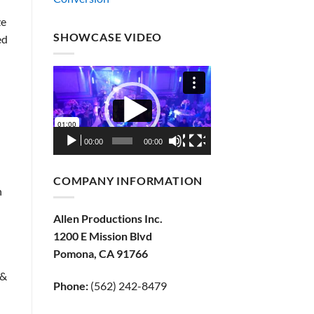
ze
SHOWCASE VIDEO
ed
Video
Player
00:00
00:00
COMPANY INFORMATION
n
Allen Productions Inc.
1200 E Mission Blvd
Pomona, CA 91766
 &
Phone:
(562) 242-8479