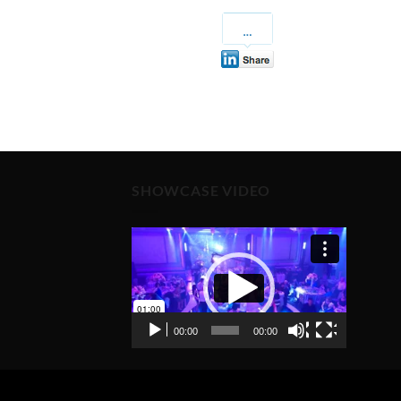
SHOWCASE VIDEO
Video
Player
00:00
00:00